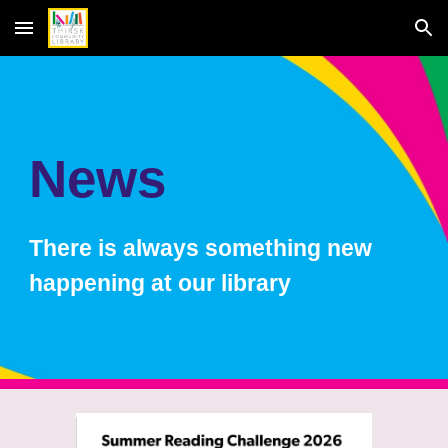
Skip to main content
Skip to navigation
News
There is always something new
happening at our library